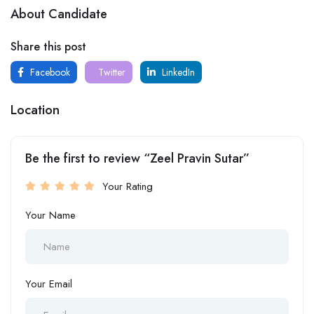
About Candidate
Share this post
Facebook
Twitter
LinkedIn
Location
Be the first to review “Zeel Pravin Sutar”
Your Rating
Your Name
Your Email