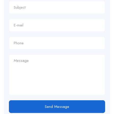
Send Message