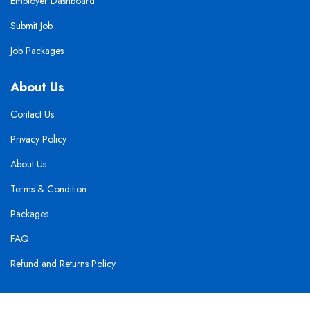
Employer Dashboard
Submit Job
Job Packages
About Us
Contact Us
Privacy Policy
About Us
Terms & Condition
Packages
FAQ
Refund and Returns Policy