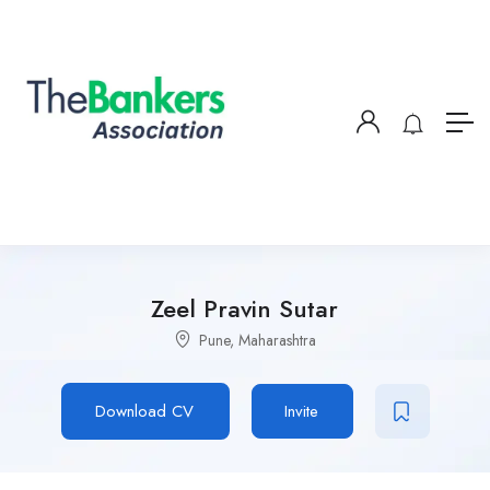
Zeel Pravin Sutar
Pune, Maharashtra
Download CV
Invite