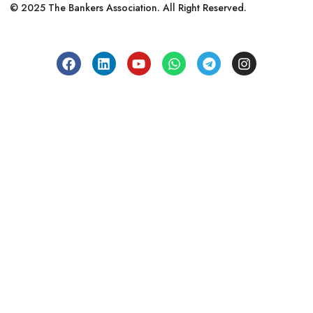
© 2025 The Bankers Association. All Right Reserved.