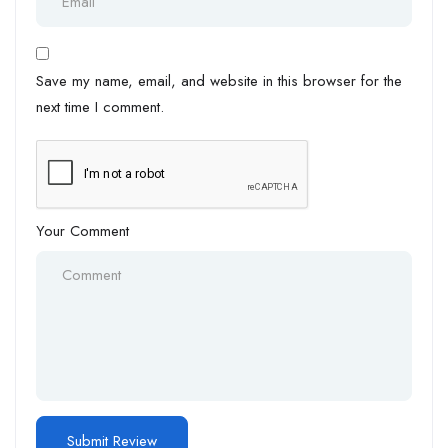
Save my name, email, and website in this browser for the
next time I comment.
Your Comment