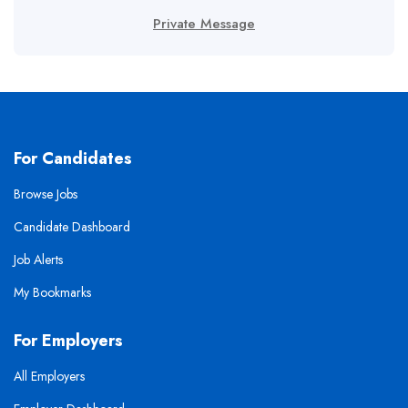
Private Message
For Candidates
Browse Jobs
Candidate Dashboard
Job Alerts
My Bookmarks
For Employers
All Employers