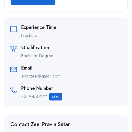
Alternative:
Experience Time
Freshers
Qualification
Bachelor Degree
Email
sutarzeel@gmail.com
Phone Number
7249450***
Show
Contact Zeel Pravin Sutar