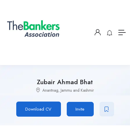
Zubair Ahmad Bhat
Anantnag, Jammu and Kashmir
Download CV
Invite