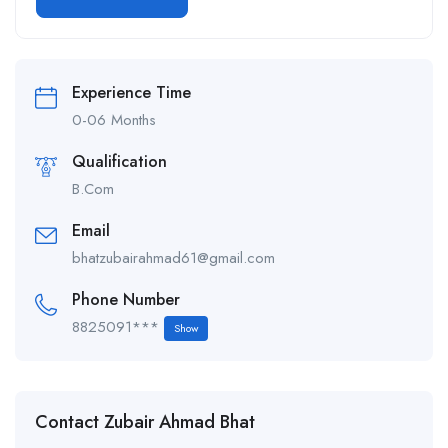
Alternative:
Experience Time
0-06 Months
Qualification
B.Com
Email
bhatzubairahmad61@gmail.com
Phone Number
8825091***
Show
Contact Zubair Ahmad Bhat