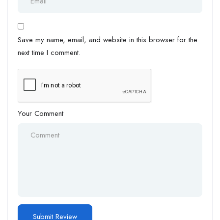
Save my name, email, and website in this browser for the
next time I comment.
Your Comment