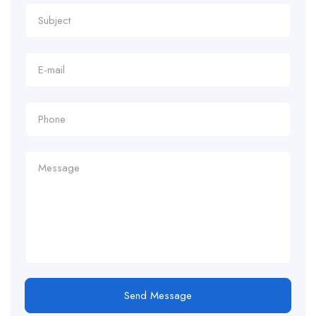
Send Message