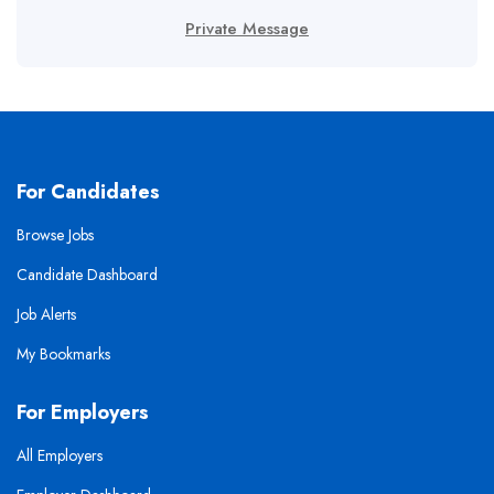
Private Message
For Candidates
Browse Jobs
Candidate Dashboard
Job Alerts
My Bookmarks
For Employers
All Employers