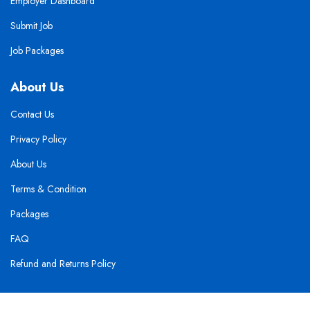
Employer Dashboard
Submit Job
Job Packages
About Us
Contact Us
Privacy Policy
About Us
Terms & Condition
Packages
FAQ
Refund and Returns Policy