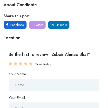
About Candidate
Share this post
Facebook
Twitter
LinkedIn
Location
Be the first to review “Zubair Ahmad Bhat”
Your Rating
Your Name
Your Email