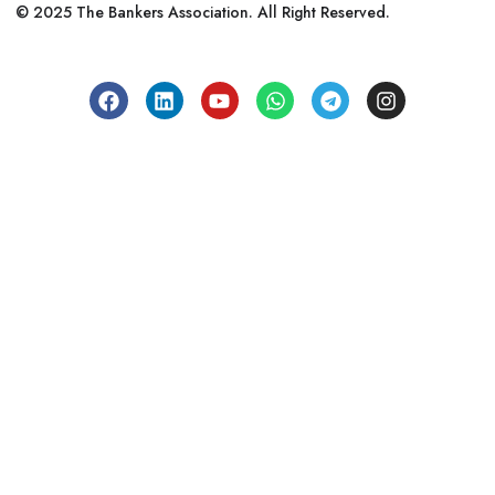
© 2025 The Bankers Association. All Right Reserved.