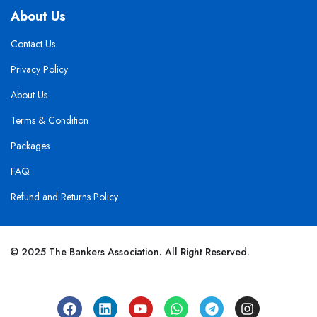
About Us
Contact Us
Privacy Policy
About Us
Terms & Condition
Packages
FAQ
Refund and Returns Policy
© 2025 The Bankers Association. All Right Reserved.