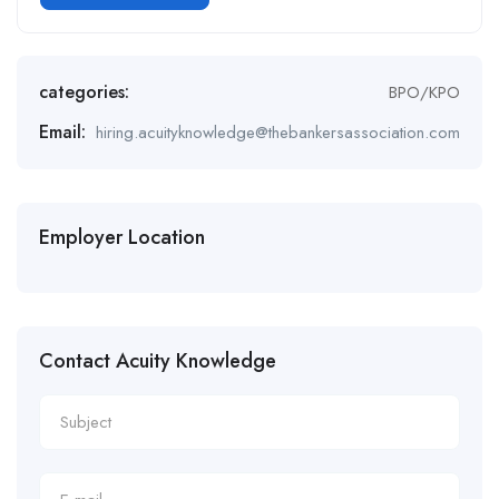
Alternative:
categories:
BPO/KPO
Email:
hiring.acuityknowledge@thebankersassociation.com
Employer Location
Contact Acuity Knowledge