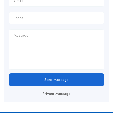
Send Message
Private Message