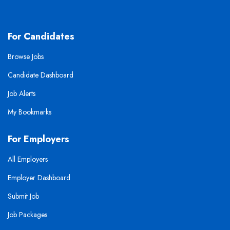
For Candidates
Browse Jobs
Candidate Dashboard
Job Alerts
My Bookmarks
For Employers
All Employers
Employer Dashboard
Submit Job
Job Packages