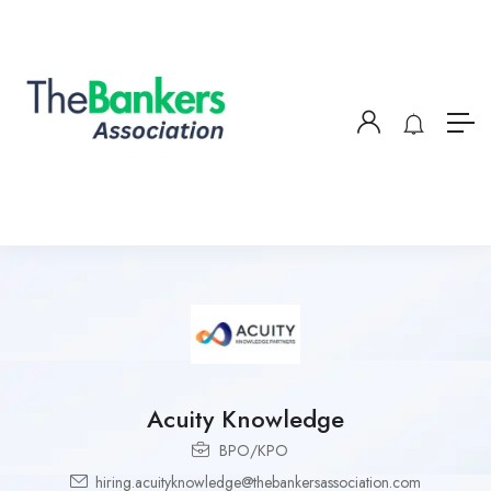
Acuity Knowledge
BPO/KPO
hiring.acuityknowledge@thebankersassociation.com