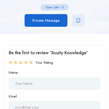
Open Jobs
-
0
Private Message
Be the first to review “Acuity Knowledge”
Your Rating
Name
Email