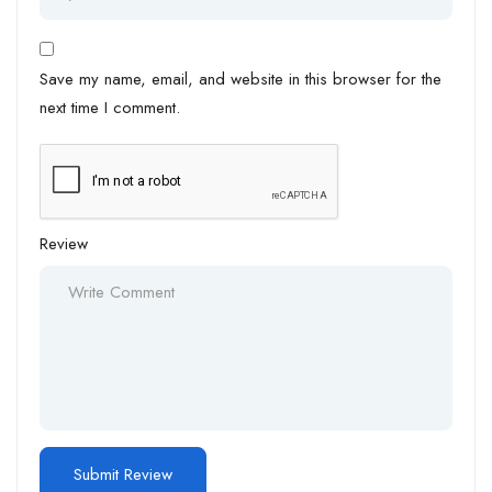
Save my name, email, and website in this browser for the
next time I comment.
Review