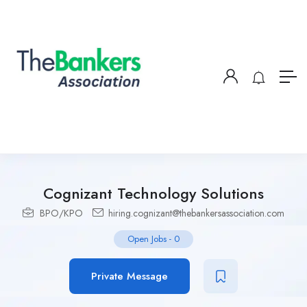
Cognizant Technology Solutions
BPO/KPO
hiring.cognizant@thebankersassociation.com
Open Jobs
-
0
Private Message