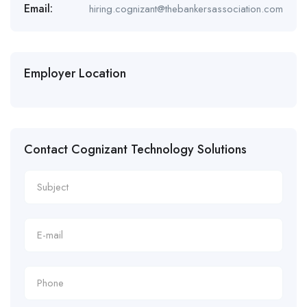
Email:
hiring.cognizant@thebankersassociation.com
Employer Location
Contact Cognizant Technology Solutions