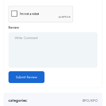
Review
Alternative:
categories:
BPO/KPO