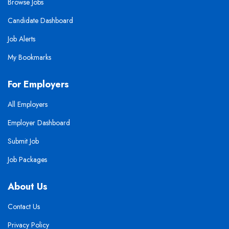
Browse Jobs
Candidate Dashboard
Job Alerts
My Bookmarks
For Employers
All Employers
Employer Dashboard
Submit Job
Job Packages
About Us
Contact Us
Privacy Policy