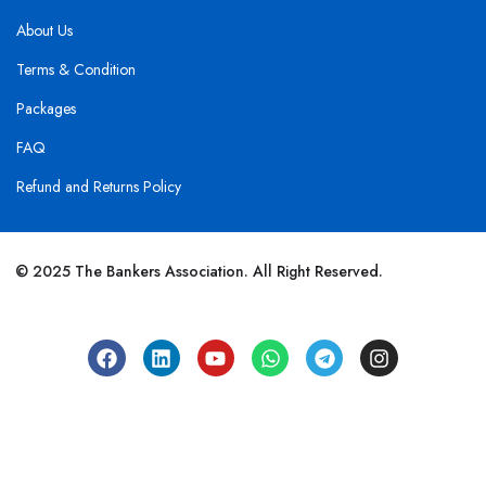
About Us
Terms & Condition
Packages
FAQ
Refund and Returns Policy
© 2025 The Bankers Association. All Right Reserved.