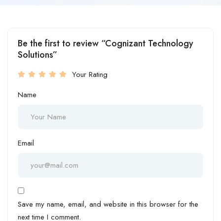
Be the first to review “Cognizant Technology
Solutions”
Your Rating
Name
Email
Save my name, email, and website in this browser for the
next time I comment.