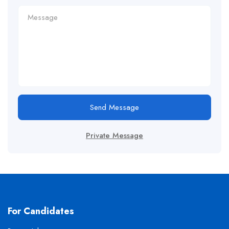
Send Message
Private Message
For Candidates