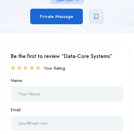
Open Jobs
-
0
Private Message
Be the first to review “Data-Core Systems”
Your Rating
Name
Email