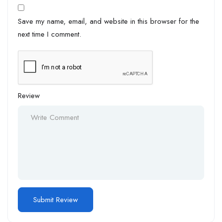
Save my name, email, and website in this browser for the
next time I comment.
Review
Alternative: