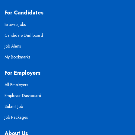
For Candidates
Browse Jobs
Candidate Dashboard
Job Alerts
My Bookmarks
For Employers
All Employers
Employer Dashboard
Submit Job
Job Packages
About Us