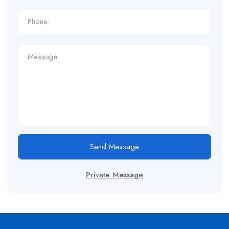
Send Message
Private Message