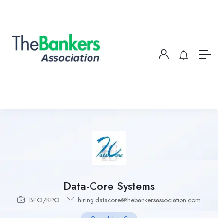
Data-Core Systems
BPO/KPO
hiring.datacore@thebankersassociation.com