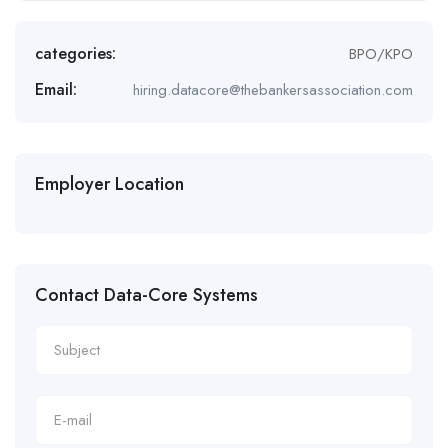
categories:
BPO/KPO
Email:
hiring.datacore@thebankersassociation.com
Employer Location
Contact Data-Core Systems