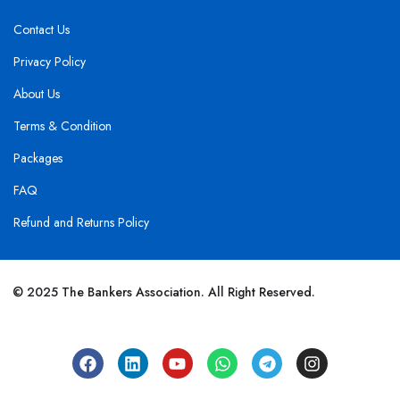
Contact Us
Privacy Policy
About Us
Terms & Condition
Packages
FAQ
Refund and Returns Policy
© 2025 The Bankers Association. All Right Reserved.