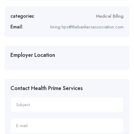
categories:
Medical Billing
Email:
hiring.hps@thebankersassociation.com
Employer Location
Contact Health Prime Services