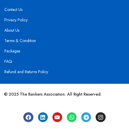
Contact Us
Privacy Policy
About Us
Terms & Condition
Packages
FAQ
Refund and Returns Policy
© 2025 The Bankers Association. All Right Reserved.