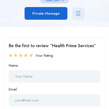
Open Jobs
-
0
Private Message
Be the first to review “Health Prime Services”
Your Rating
Name
Email