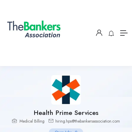
Health Prime Services
Medical Billing
hiring.hps@thebankersassociation.com