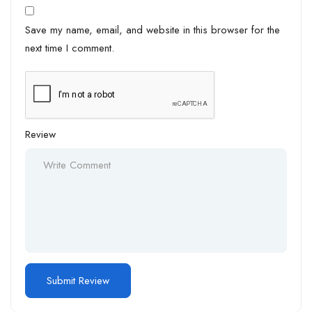
Save my name, email, and website in this browser for the
next time I comment.
Review
Alternative: