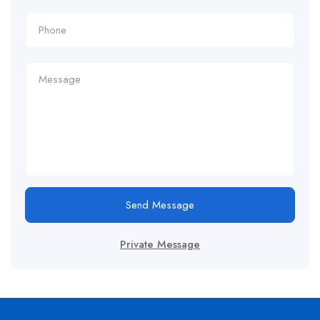
Send Message
Private Message