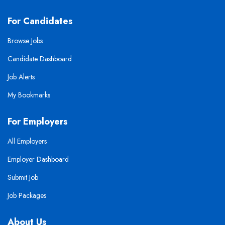
For Candidates
Browse Jobs
Candidate Dashboard
Job Alerts
My Bookmarks
For Employers
All Employers
Employer Dashboard
Submit Job
Job Packages
About Us