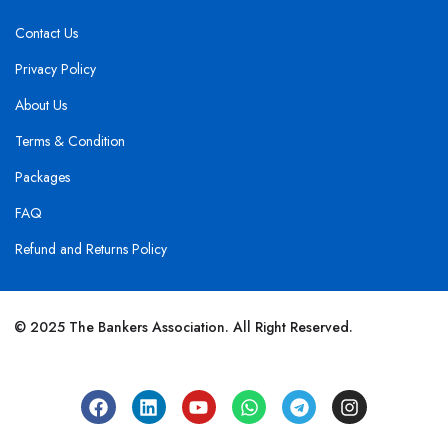
Contact Us
Privacy Policy
About Us
Terms & Condition
Packages
FAQ
Refund and Returns Policy
© 2025 The Bankers Association. All Right Reserved.