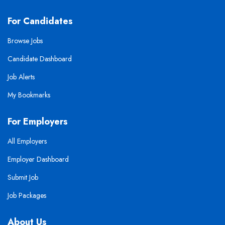
For Candidates
Browse Jobs
Candidate Dashboard
Job Alerts
My Bookmarks
For Employers
All Employers
Employer Dashboard
Submit Job
Job Packages
About Us