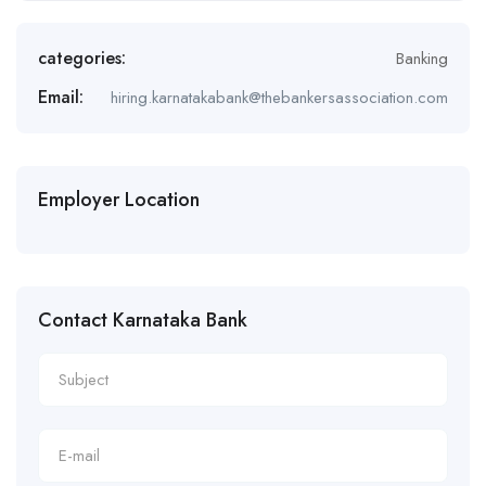
categories:
Banking
Email:
hiring.karnatakabank@thebankersassociation.com
Employer Location
Contact Karnataka Bank