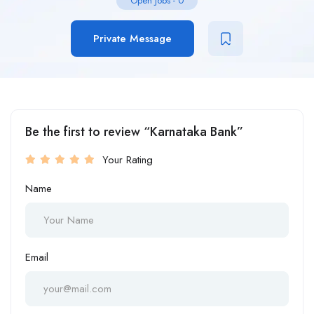
Open Jobs
-
0
Private Message
Be the first to review “Karnataka Bank”
Your Rating
Name
Email