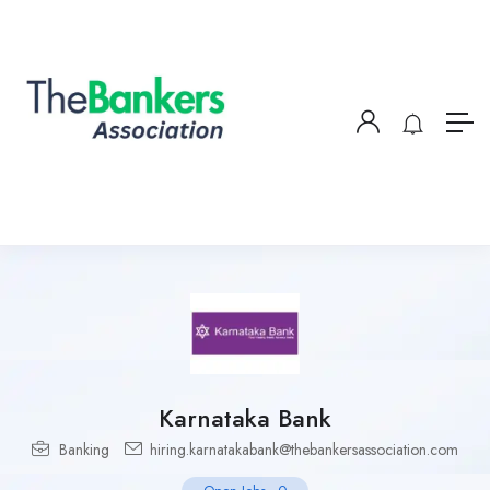
Karnataka Bank
Banking
hiring.karnatakabank@thebankersassociation.com