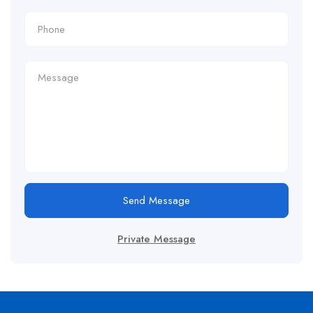
Send Message
Private Message