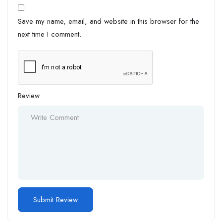
Save my name, email, and website in this browser for the
next time I comment.
Review
Alternative: