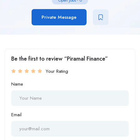
Open Jobs
-
0
Private Message
Be the first to review “Piramal Finance”
Your Rating
Name
Email