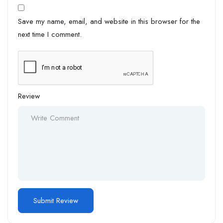
Save my name, email, and website in this browser for the
next time I comment.
Review
Alternative: