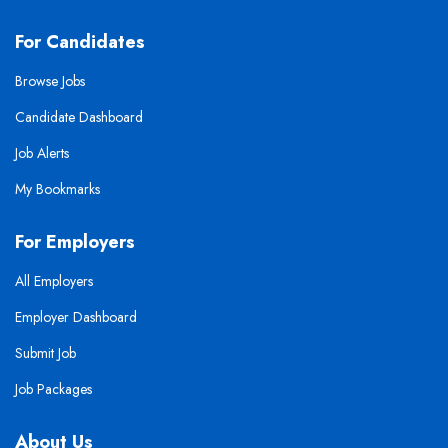
For Candidates
Browse Jobs
Candidate Dashboard
Job Alerts
My Bookmarks
For Employers
All Employers
Employer Dashboard
Submit Job
Job Packages
About Us