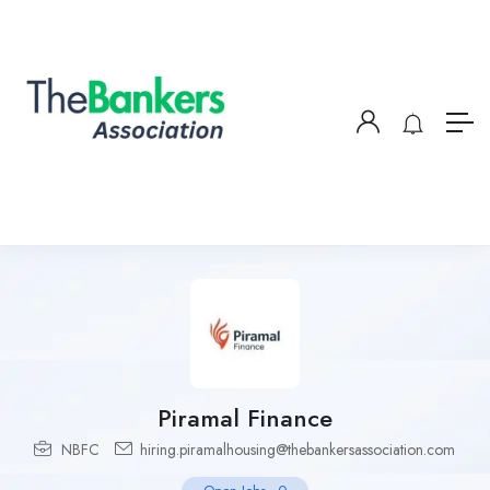
Piramal Finance
NBFC
hiring.piramalhousing@thebankersassociation.com