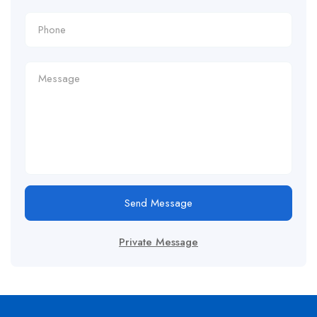
Send Message
Private Message