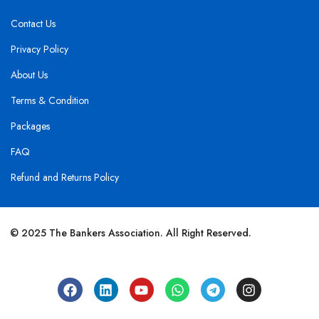
Contact Us
Privacy Policy
About Us
Terms & Condition
Packages
FAQ
Refund and Returns Policy
© 2025 The Bankers Association. All Right Reserved.