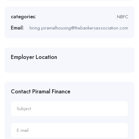
categories:
NBFC
Email:
hiring.piramalhousing@thebankersassociation.com
Employer Location
Contact Piramal Finance