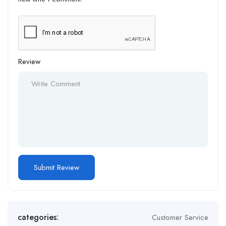
Review
Alternative:
categories:
Customer Service