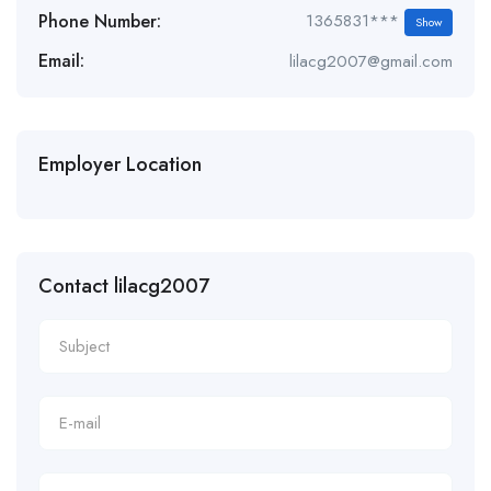
Phone Number:
1365831***
Show
Email:
lilacg2007@gmail.com
Employer Location
Contact lilacg2007