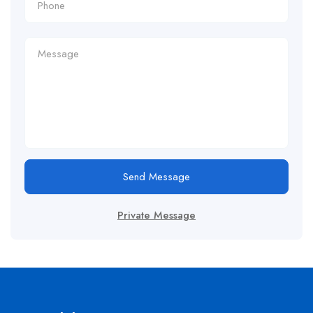
Send Message
Private Message