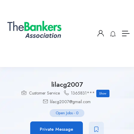
lilacg2007
Customer Service
1365831***
Show
lilacg2007@gmail.com
Open Jobs
-
0
Private Message