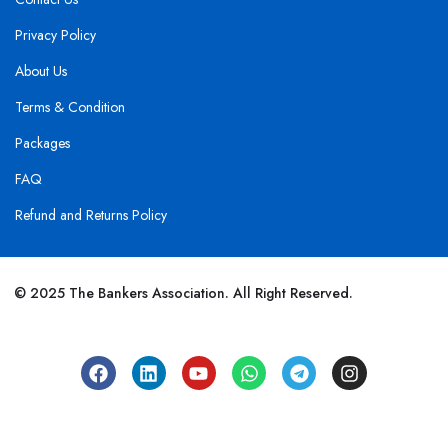
Privacy Policy
About Us
Terms & Condition
Packages
FAQ
Refund and Returns Policy
© 2025 The Bankers Association. All Right Reserved.