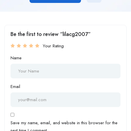
Be the first to review “lilacg2007”
Your Rating
Name
Email
Save my name, email, and website in this browser for the
next time I comment.