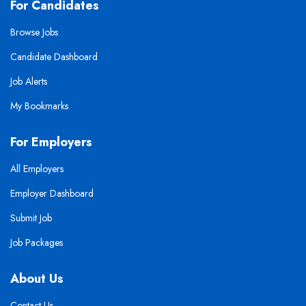
For Candidates
Browse Jobs
Candidate Dashboard
Job Alerts
My Bookmarks
For Employers
All Employers
Employer Dashboard
Submit Job
Job Packages
About Us
Contact Us