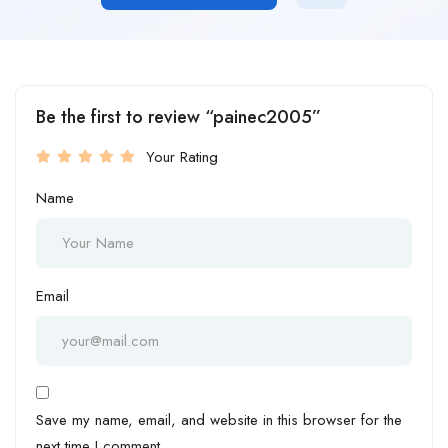
Be the first to review “painec2005”
Your Rating
Name
Email
Save my name, email, and website in this browser for the
next time I comment.