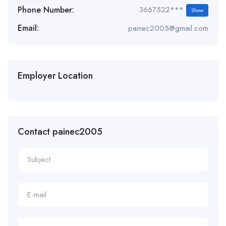
Phone Number:
3667522***
Show
Email:
painec2005@gmail.com
Employer Location
Contact painec2005