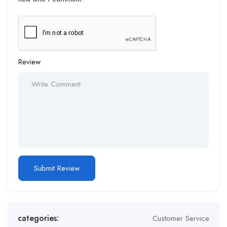
Review
Alternative:
categories:
Customer Service