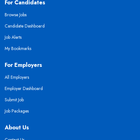
For Candidates
Browse Jobs
Candidate Dashboard
Job Alerts
My Bookmarks
For Employers
All Employers
Employer Dashboard
Submit Job
Job Packages
About Us
Contact Us