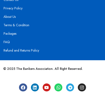
Privacy Policy
About Us
Terms & Condition
Packages
FAQ
Refund and Returns Policy
© 2025 The Bankers Association. All Right Reserved.