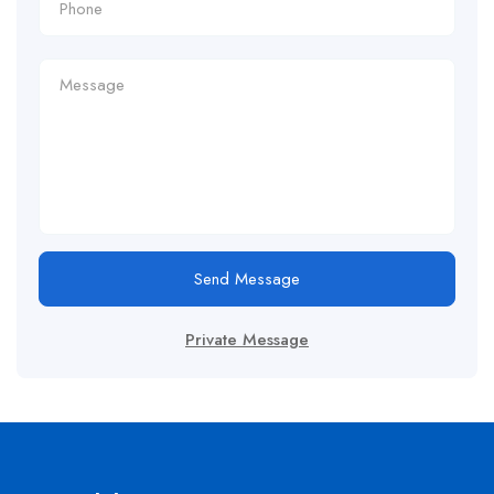
Send Message
Private Message