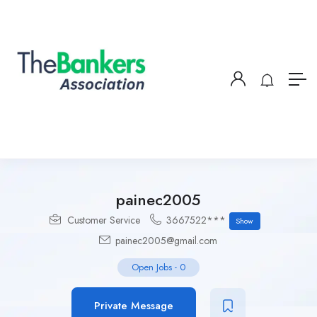
painec2005
Customer Service
3667522***
Show
painec2005@gmail.com
Open Jobs
-
0
Private Message