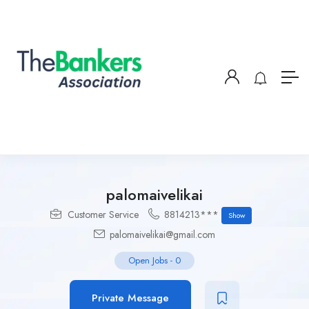
palomaivelikai
Customer Service
8814213***
Show
palomaivelikai@gmail.com
Open Jobs
-
0
Private Message