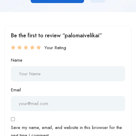
Be the first to review “palomaivelikai”
Your Rating
Name
Email
Save my name, email, and website in this browser for the
next time I comment.