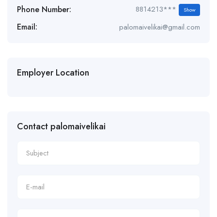
Phone Number:
8814213***
Show
Email:
palomaivelikai@gmail.com
Employer Location
Contact palomaivelikai