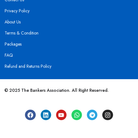
Privacy Policy
About Us
Terms & Condition
Packages
FAQ
Refund and Returns Policy
© 2025 The Bankers Association. All Right Reserved.