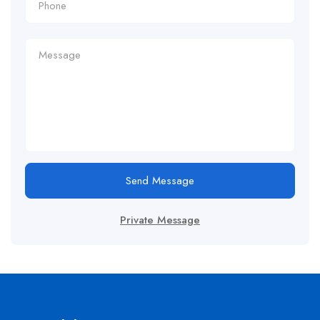
Send Message
Private Message