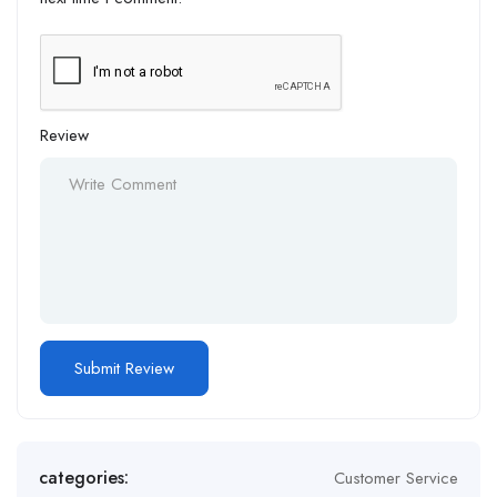
Review
Alternative:
categories:
Customer Service