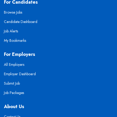
For Candidates
Browse Jobs
Candidate Dashboard
Job Alerts
My Bookmarks
For Employers
All Employers
Employer Dashboard
Submit Job
Job Packages
About Us
Contact Us