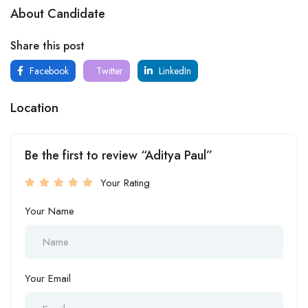
About Candidate
Share this post
Facebook
Twitter
LinkedIn
Location
Be the first to review “Aditya Paul”
Your Rating
Your Name
Your Email