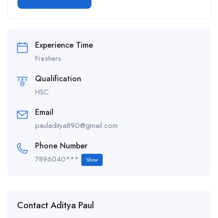
Alternative:
Experience Time
Freshers
Qualification
HSC
Email
pauladitya890@gmail.com
Phone Number
7896040***
Show
Contact Aditya Paul