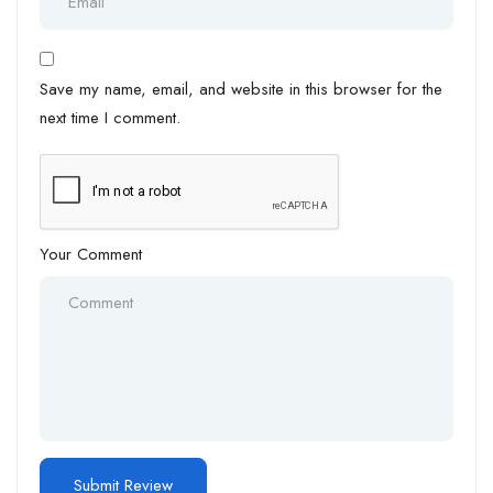
Save my name, email, and website in this browser for the
next time I comment.
Your Comment