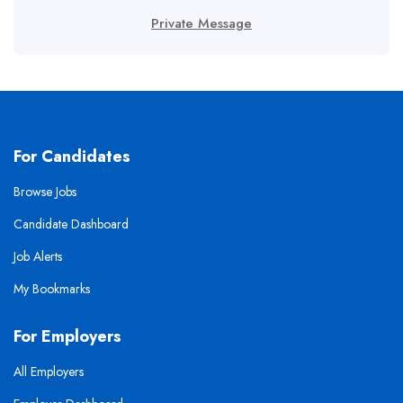
Private Message
For Candidates
Browse Jobs
Candidate Dashboard
Job Alerts
My Bookmarks
For Employers
All Employers