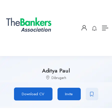
Aditya Paul
Dibrugarh
Download CV
Invite