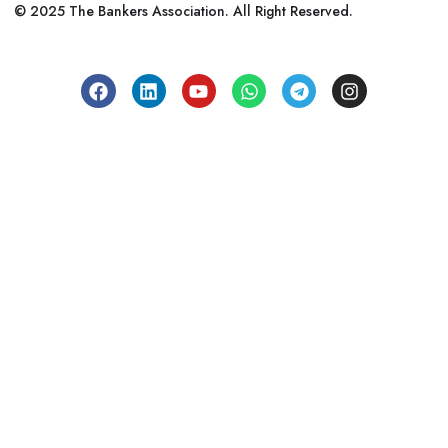
© 2025 The Bankers Association. All Right Reserved.