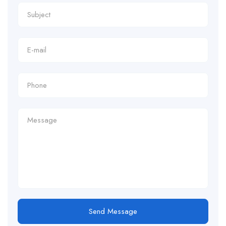
Send Message