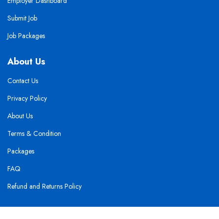
Employer Dashboard
Submit Job
Job Packages
About Us
Contact Us
Privacy Policy
About Us
Terms & Condition
Packages
FAQ
Refund and Returns Policy