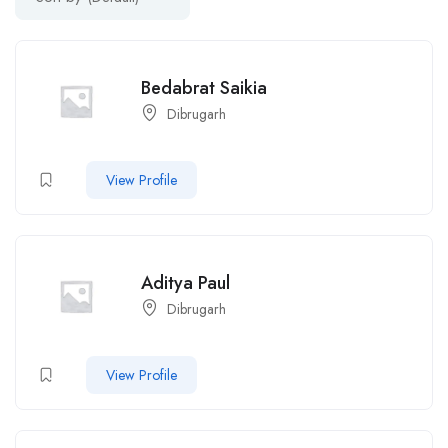
Bedabrat Saikia
Dibrugarh
View Profile
Aditya Paul
Dibrugarh
View Profile