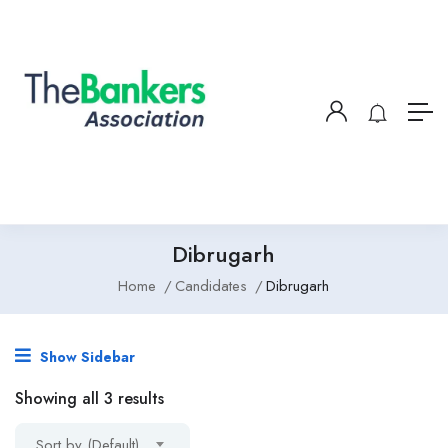
Dibrugarh
Home
Candidates
Dibrugarh
Show Sidebar
Showing all 3 results
Sort by (Default)