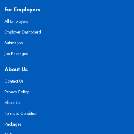
For Employers
All Employers
Employer Dashboard
Submit Job
Job Packages
About Us
Contact Us
Privacy Policy
About Us
Terms & Condition
Packages