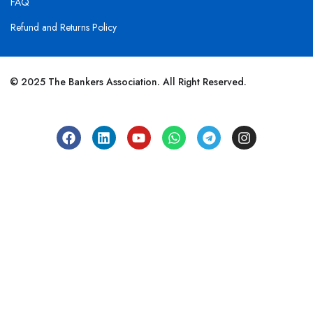
FAQ
Refund and Returns Policy
© 2025 The Bankers Association. All Right Reserved.