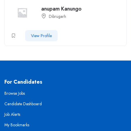
anupam Kanungo
Dibrugarh
View Profile
For Candidates
Browse Jobs
Candidate Dashboard
Job Alerts
My Bookmarks