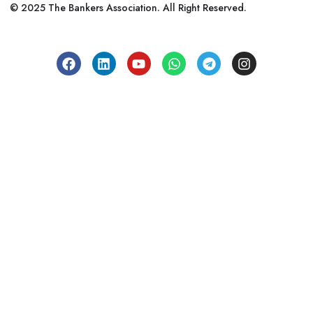
© 2025 The Bankers Association. All Right Reserved.