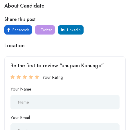
About Candidate
Share this post
Facebook
Twitter
LinkedIn
Location
Be the first to review “anupam Kanungo”
Your Rating
Your Name
Your Email