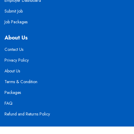
Employer Dashboard
Submit Job
Job Packages
About Us
Contact Us
Privacy Policy
About Us
Terms & Condition
Packages
FAQ
Refund and Returns Policy