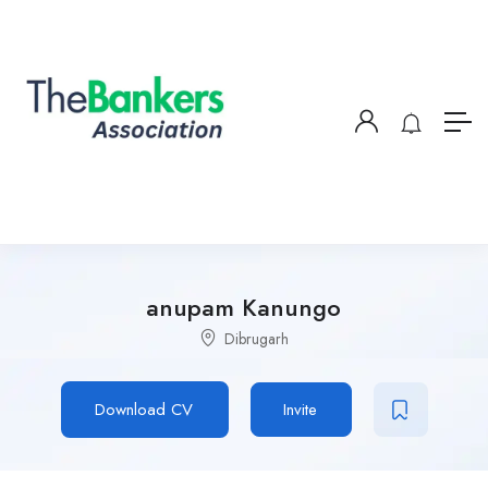
anupam Kanungo
Dibrugarh
Download CV
Invite