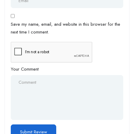
Save my name, email, and website in this browser for the
next time I comment.
Your Comment