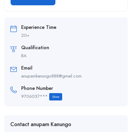
Alternative:
Experience Time
20+
Qualification
BA
Email
anupamkanungo888@gmail.com
Phone Number
9706057***
Show
Contact anupam Kanungo