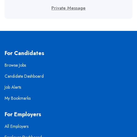
Private Message
For Candidates
Browse Jobs
Candidate Dashboard
Job Alerts
My Bookmarks
For Employers
All Employers