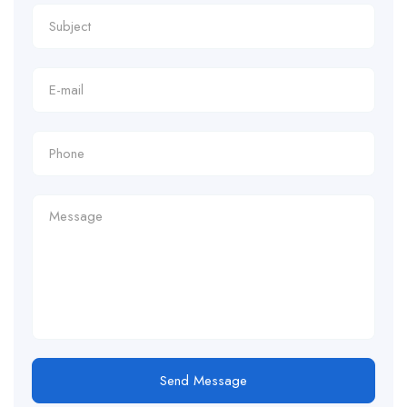
Send Message