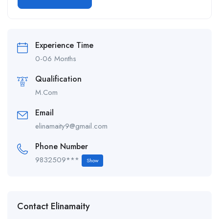
Alternative:
Experience Time
0-06 Months
Qualification
M.Com
Email
elinamaity9@gmail.com
Phone Number
9832509***
Show
Contact Elinamaity