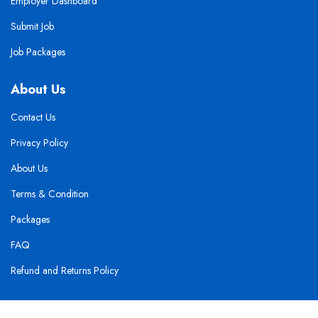
Employer Dashboard
Submit Job
Job Packages
About Us
Contact Us
Privacy Policy
About Us
Terms & Condition
Packages
FAQ
Refund and Returns Policy