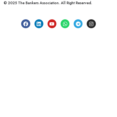
© 2025 The Bankers Association. All Right Reserved.