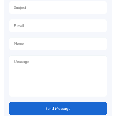
Send Message