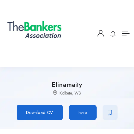
Elinamaity
Kolkata, WB
Download CV
Invite