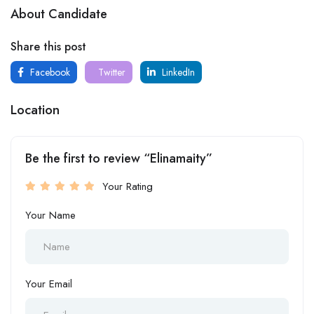
About Candidate
Share this post
Facebook
Twitter
LinkedIn
Location
Be the first to review “Elinamaity”
Your Rating
Your Name
Your Email