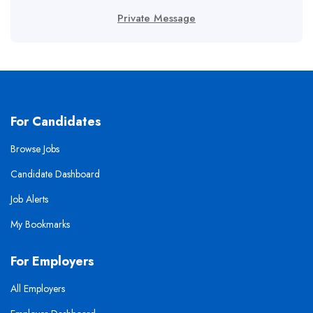
Private Message
For Candidates
Browse Jobs
Candidate Dashboard
Job Alerts
My Bookmarks
For Employers
All Employers