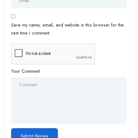
Save my name, email, and website in this browser for the
next time I comment.
Your Comment