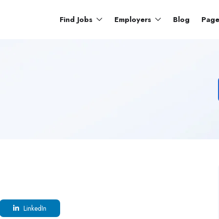
Find Jobs
Employers
Blog
Pag
LinkedIn