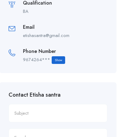
Qualification
BA
Email
etishasantra@gmail.com
Phone Number
9674264***
Show
Contact Etisha santra