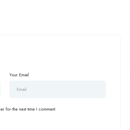
Your Email
r for the next time I comment.