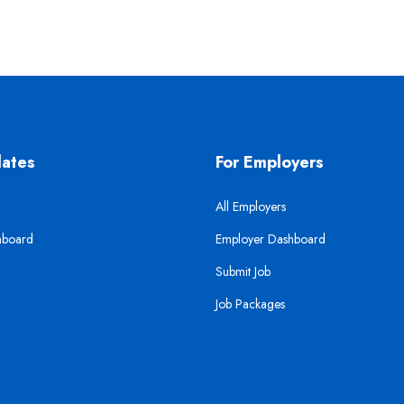
dates
For Employers
All Employers
hboard
Employer Dashboard
Submit Job
Job Packages