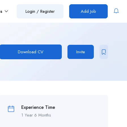
es
Login
/
Register
Add Job
Download CV
Invite
Experience Time
1 Year 6 Months