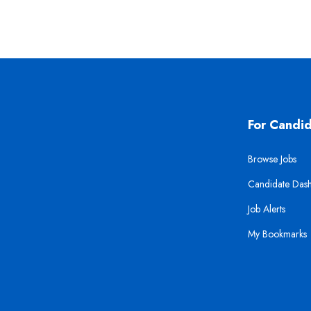
For Candi
Browse Jobs
Candidate Das
Job Alerts
My Bookmarks