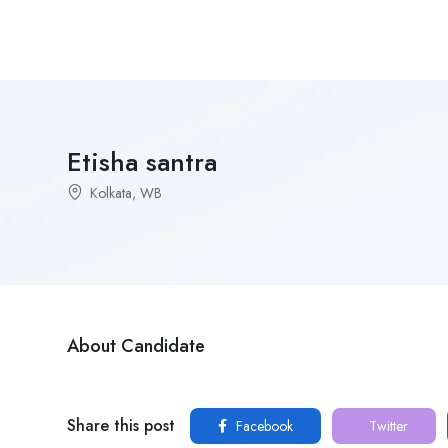
Etisha santra
Kolkata, WB
About Candidate
Share this post
Facebook
Twitter