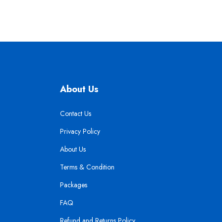
About Us
Contact Us
Privacy Policy
About Us
Terms & Condition
Packages
FAQ
Refund and Returns Policy