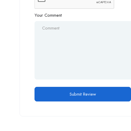
Your Comment
Alternative: