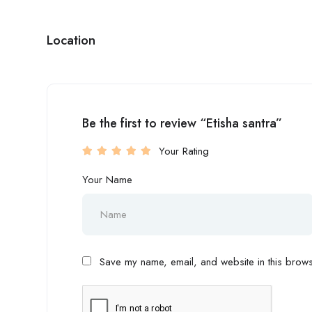
Location
Be the first to review “Etisha santra”
Your Rating
Your Name
Save my name, email, and website in this browse