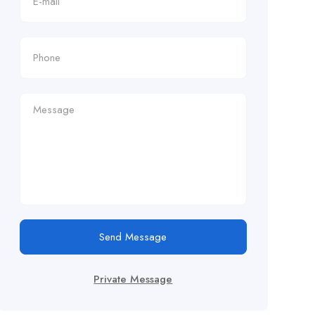
Send Message
Private Message