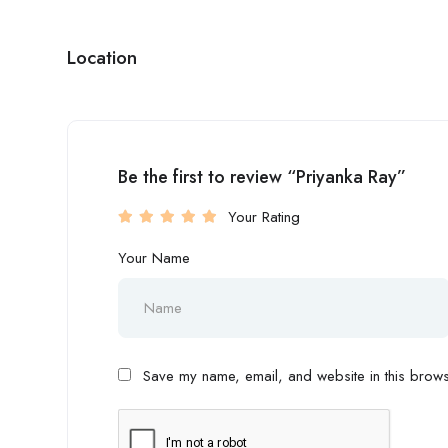
Location
Be the first to review “Priyanka Ray”
Your Rating
Your Name
Save my name, email, and website in this browse