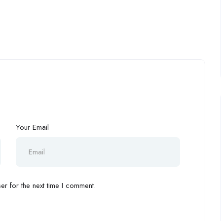
Your Email
r for the next time I comment.