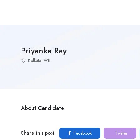
Priyanka Ray
Kolkata, WB
About Candidate
Share this post
Facebook
Twitter