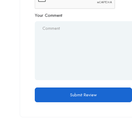
Your Comment
Alternative: