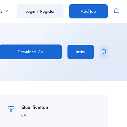
es
Login
/
Register
Add Job
Download CV
Invite
Qualification
BA