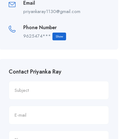
Email
priyankaray1130@gmail.com
Phone Number
9625474***
Show
Contact Priyanka Ray