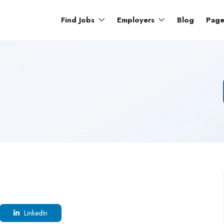
Find Jobs
Employers
Blog
Pag
LinkedIn