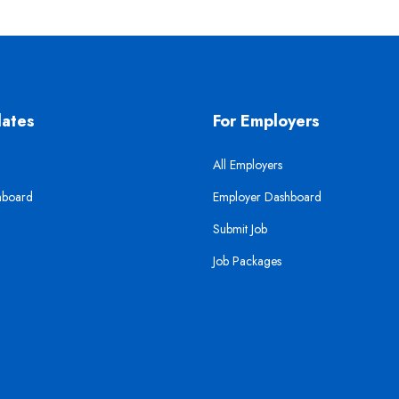
dates
For Employers
All Employers
hboard
Employer Dashboard
Submit Job
Job Packages