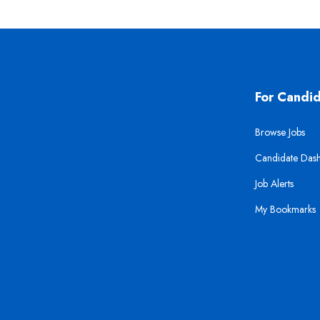
For Candi
Browse Jobs
Candidate Das
Job Alerts
My Bookmarks