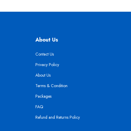
About Us
Contact Us
Privacy Policy
About Us
Terms & Condition
Packages
FAQ
Refund and Returns Policy