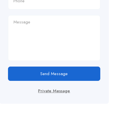
Send Message
Private Message