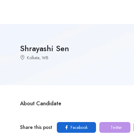
Shrayashi Sen
Kolkata, WB
About Candidate
Share this post
Facebook
Twitter