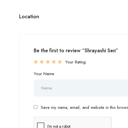
Location
Be the first to review “Shrayashi Sen”
Your Rating
Your Name
Save my name, email, and website in this browse