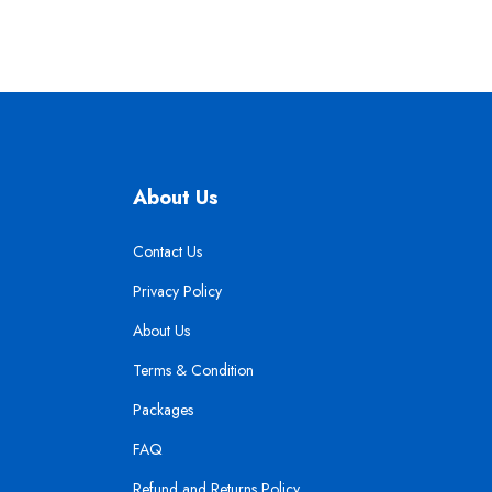
About Us
Contact Us
Privacy Policy
About Us
Terms & Condition
Packages
FAQ
Refund and Returns Policy