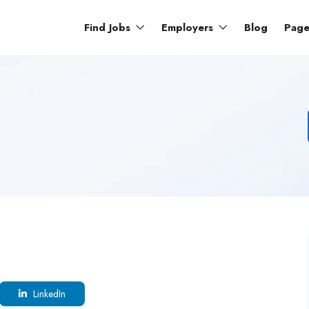
Find Jobs
Employers
Blog
Pag
LinkedIn