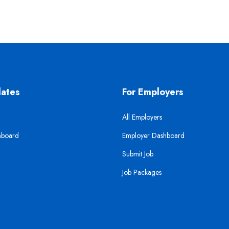
dates
For Employers
All Employers
hboard
Employer Dashboard
Submit Job
Job Packages