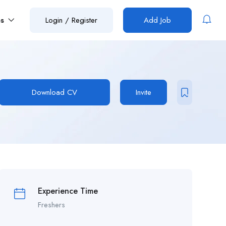
es
Login
/
Register
Add Job
Download CV
Invite
Experience Time
Freshers