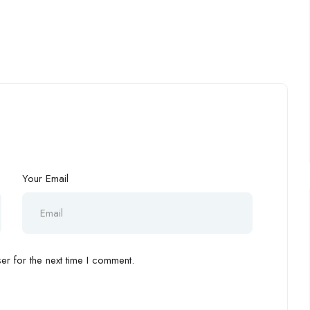
Your Email
r for the next time I comment.