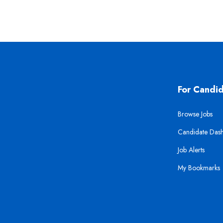
For Candi
Browse Jobs
Candidate Das
Job Alerts
My Bookmarks