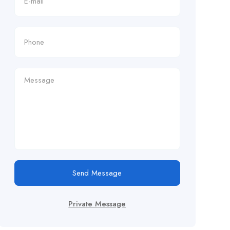
Send Message
Private Message