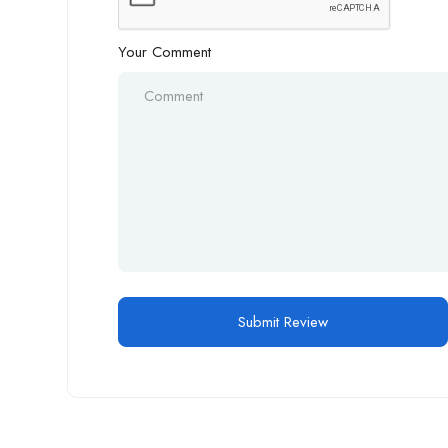
Your Comment
Alternative: