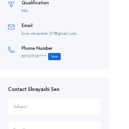
Qualification
MA
Email
boni.shrayashi.07@gmail.com
Phone Number
8910708***
Show
Contact Shrayashi Sen