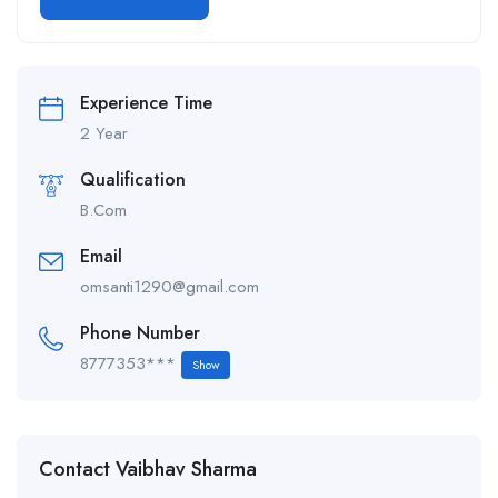
Alternative:
Experience Time
2 Year
Qualification
B.Com
Email
omsanti1290@gmail.com
Phone Number
8777353***
Show
Contact Vaibhav Sharma