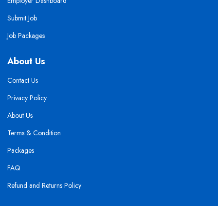
Employer Dashboard
Submit Job
Job Packages
About Us
Contact Us
Privacy Policy
About Us
Terms & Condition
Packages
FAQ
Refund and Returns Policy