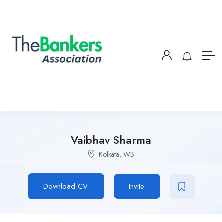
Vaibhav Sharma
Kolkata, WB
Download CV
Invite