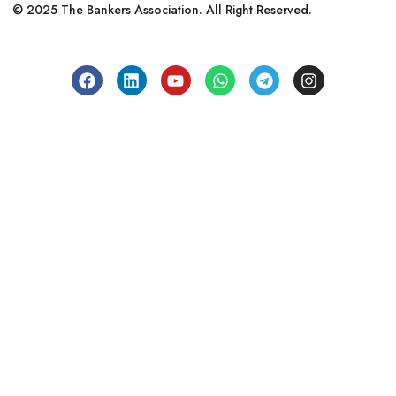
© 2025 The Bankers Association. All Right Reserved.