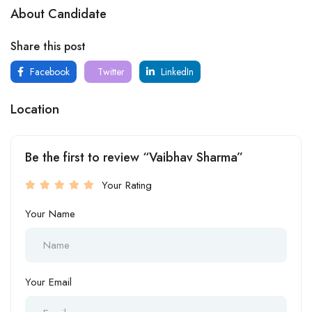
About Candidate
Share this post
Facebook
Twitter
LinkedIn
Location
Be the first to review “Vaibhav Sharma”
Your Rating
Your Name
Your Email