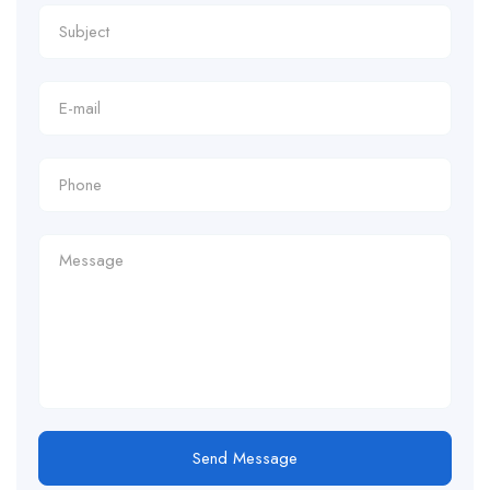
Send Message