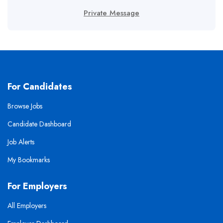
Private Message
For Candidates
Browse Jobs
Candidate Dashboard
Job Alerts
My Bookmarks
For Employers
All Employers