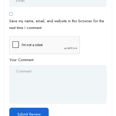
Save my name, email, and website in this browser for the
next time I comment.
Your Comment