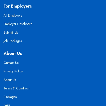
For Employers
All Employers
Employer Dashboard
Submit Job
Job Packages
About Us
Contact Us
Privacy Policy
About Us
Terms & Condition
Packages
FAQ