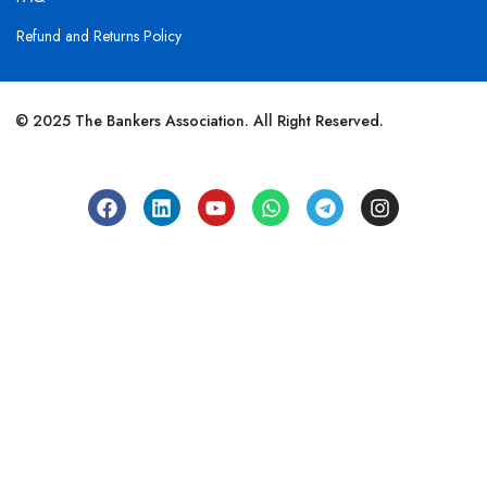
Refund and Returns Policy
© 2025 The Bankers Association. All Right Reserved.