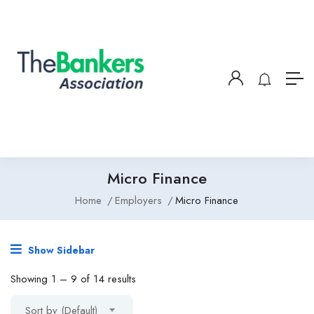
Micro Finance
Home
Employers
Micro Finance
Show Sidebar
Showing
1
–
9
of 14 results
Sort by (Default)