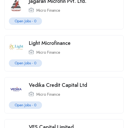
Jagaran Microfin Pvt. Ltd.
Micro Finance
Open Jobs -
0
Light Microfinance
Micro Finance
Open Jobs -
0
Vedika Credit Capital Ltd
Micro Finance
Open Jobs -
0
VFS Capital Limited