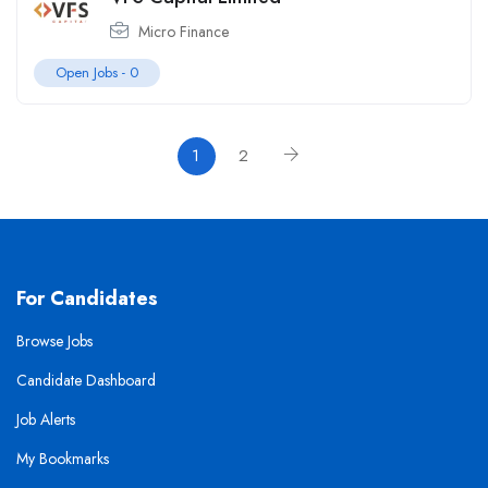
Micro Finance
Open Jobs -
0
1
2
For Candidates
Browse Jobs
Candidate Dashboard
Job Alerts
My Bookmarks