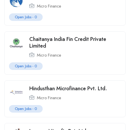
Micro Finance
Open Jobs -
0
Chaitanya India Fin Credit Private
Limited
Micro Finance
Open Jobs -
0
Hindusthan Microfinance Pvt. Ltd.
Micro Finance
Open Jobs -
0