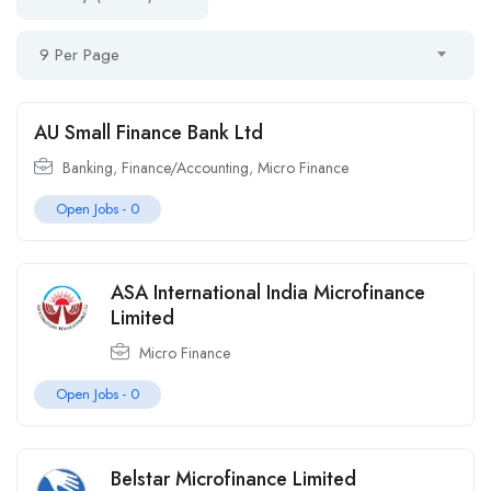
9 Per Page
AU Small Finance Bank Ltd
Banking
,
Finance/Accounting
,
Micro Finance
Open Jobs -
0
ASA International India Microfinance
Limited
Micro Finance
Open Jobs -
0
Belstar Microfinance Limited