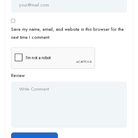
Save my name, email, and website in this browser for the
next time I comment.
Review