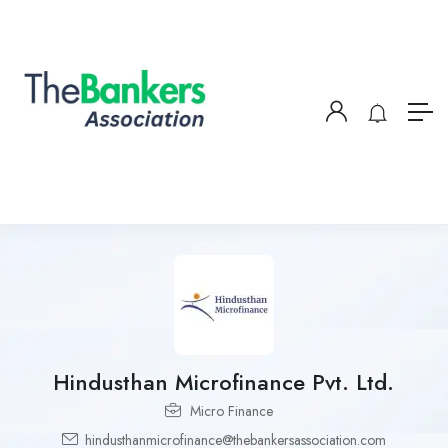
Hindusthan Microfinance Pvt. Ltd.
Micro Finance
hindusthanmicrofinance@thebankersassociation.com