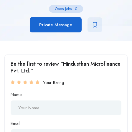
Open Jobs
-
0
Private Message
Be the first to review “Hindusthan Microfinance
Pvt. Ltd.”
Your Rating
Name
Email