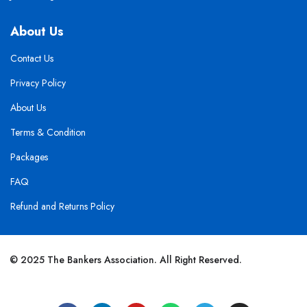
About Us
Contact Us
Privacy Policy
About Us
Terms & Condition
Packages
FAQ
Refund and Returns Policy
© 2025 The Bankers Association. All Right Reserved.