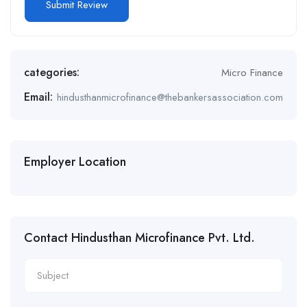
Alternative:
categories:
Micro Finance
Email:
hindusthanmicrofinance@thebankersassociation.com
Employer Location
Contact Hindusthan Microfinance Pvt. Ltd.