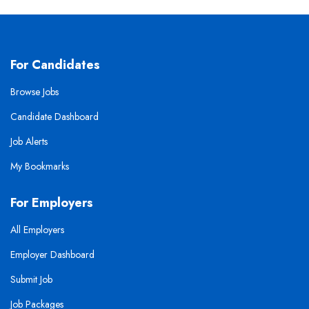
For Candidates
Browse Jobs
Candidate Dashboard
Job Alerts
My Bookmarks
For Employers
All Employers
Employer Dashboard
Submit Job
Job Packages