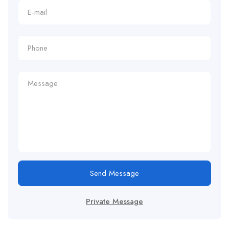
Send Message
Private Message