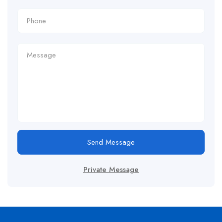
Send Message
Private Message