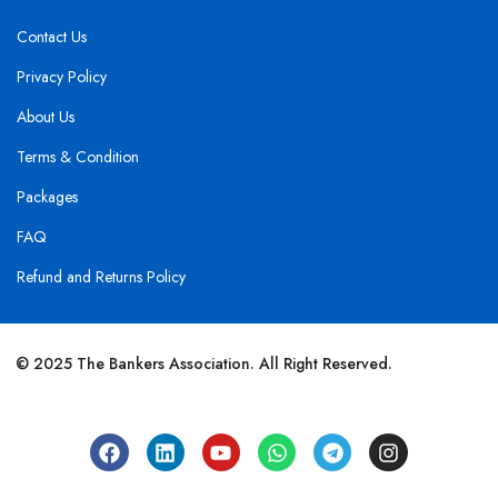
Contact Us
Privacy Policy
About Us
Terms & Condition
Packages
FAQ
Refund and Returns Policy
© 2025 The Bankers Association. All Right Reserved.