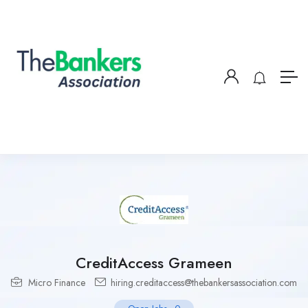
CreditAccess Grameen
Micro Finance
hiring.creditaccess@thebankersassociation.com