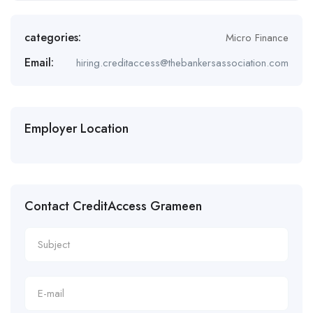
categories:
Micro Finance
Email:
hiring.creditaccess@thebankersassociation.com
Employer Location
Contact CreditAccess Grameen