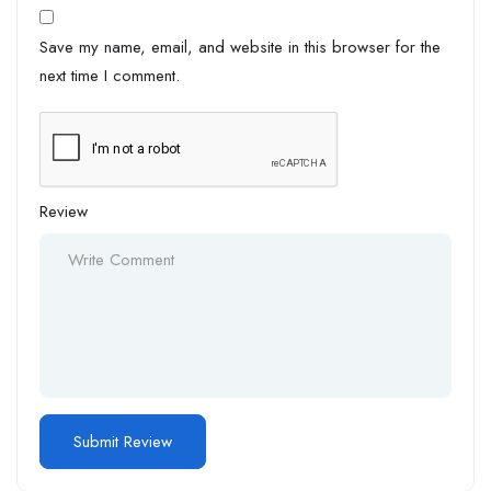
Save my name, email, and website in this browser for the
next time I comment.
Review
Alternative: