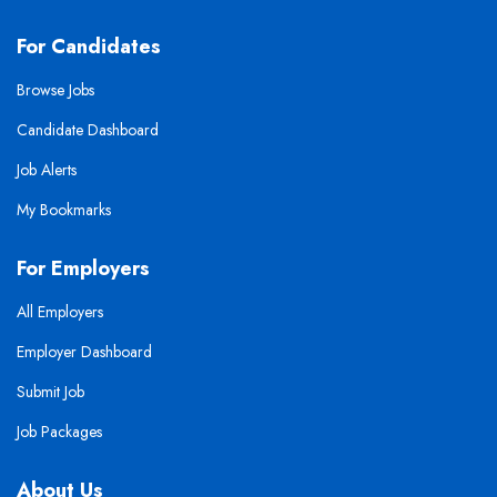
For Candidates
Browse Jobs
Candidate Dashboard
Job Alerts
My Bookmarks
For Employers
All Employers
Employer Dashboard
Submit Job
Job Packages
About Us