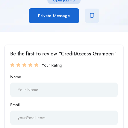
Open Jobs
-
0
Private Message
Be the first to review “CreditAccess Grameen”
Your Rating
Name
Email