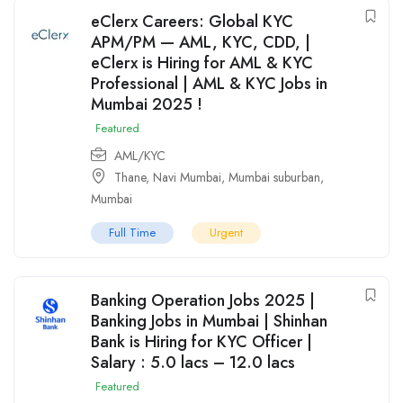
eClerx Careers: Global KYC
APM/PM — AML, KYC, CDD, |
eClerx is Hiring for AML & KYC
Professional | AML & KYC Jobs in
Mumbai 2025 !
Featured
AML/KYC
Thane
,
Navi Mumbai
,
Mumbai suburban
,
Mumbai
Full Time
Urgent
Banking Operation Jobs 2025 |
Banking Jobs in Mumbai | Shinhan
Bank is Hiring for KYC Officer |
Salary : 5.0 lacs – 12.0 lacs
Featured