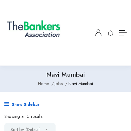
Navi Mumbai
Home
Jobs
Navi Mumbai
Show Sidebar
Showing all 5 results
Sort by (Default)