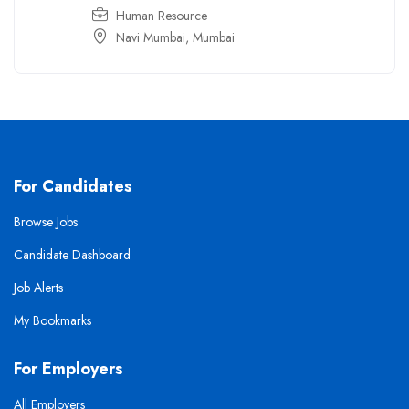
Human Resource
Navi Mumbai
,
Mumbai
For Candidates
Browse Jobs
Candidate Dashboard
Job Alerts
My Bookmarks
For Employers
All Employers