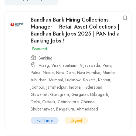
Bandhan Bank Hiring Collections
Manager – Retail Asset Collections |
Bandhan Bank Jobs 2025 | PAN India
Banking Jobs !
Featured
Banking
Vizag
,
Visakhapatnam
,
Vijayawada
,
Pune
,
Patna
,
Noida
,
New Delhi
,
Navi Mumbai
,
Mumbai
suburban
,
Mumbai
,
Lucknow
,
Kolkata
,
Kanpur
,
Jodhpur
,
Jamshedpur
,
Indore
,
Hyderabad
,
Guwahati
,
Gurugram
,
Gurgaon
,
Dibrugarh
,
Delhi
,
Cuttack
,
Coimbatore
,
Chennai
,
Bhubaneswar
,
Bengaluru
,
Ahmedabad
Full Time
Urgent