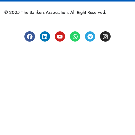
© 2025 The Bankers Association. All Right Reserved.