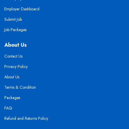
Employer Dashboard
Submit Job
Job Packages
About Us
Contact Us
Privacy Policy
About Us
Terms & Condition
Packages
FAQ
Refund and Returns Policy