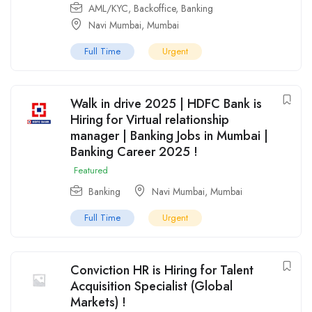
AML/KYC
,
Backoffice
,
Banking
Navi Mumbai
,
Mumbai
Full Time
Urgent
Walk in drive 2025 | HDFC Bank is
Hiring for Virtual relationship
manager | Banking Jobs in Mumbai |
Banking Career 2025 !
Featured
Banking
Navi Mumbai
,
Mumbai
Full Time
Urgent
Conviction HR is Hiring for Talent
Acquisition Specialist (Global
Markets) !