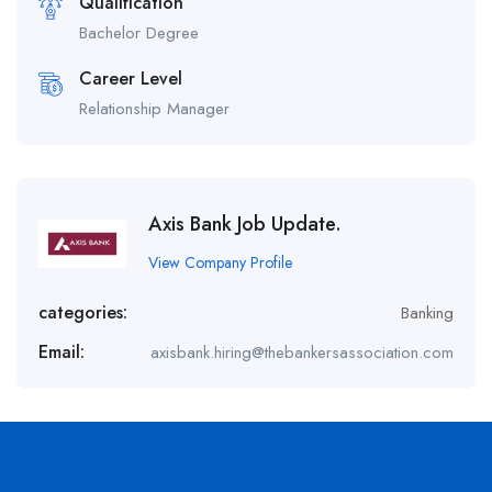
Qualification
Bachelor Degree
Career Level
Relationship Manager
Axis Bank Job Update.
View Company Profile
categories:
Banking
Email:
axisbank.hiring@thebankersassociation.com