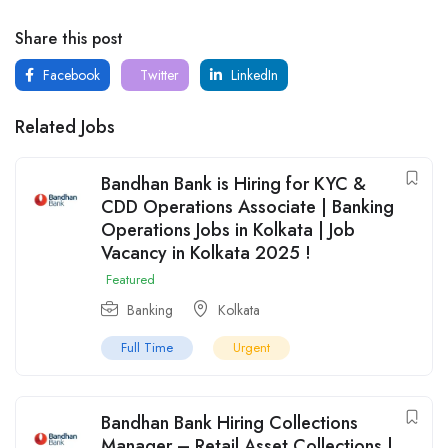
Share this post
Facebook
Twitter
LinkedIn
Related Jobs
Bandhan Bank is Hiring for KYC &
CDD Operations Associate | Banking
Operations Jobs in Kolkata | Job
Vacancy in Kolkata 2025 !
Featured
Banking
Kolkata
Full Time
Urgent
Bandhan Bank Hiring Collections
Manager – Retail Asset Collections |