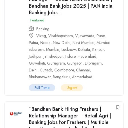
Bandhan Bank Jobs 2025 | PAN India
Banking Jobs !
Featured
Banking
Vizag
,
Visakhapatnam
,
Vijayawada
,
Pune
,
Patna
,
Noida
,
New Delhi
,
Navi Mumbai
,
Mumbai
suburban
,
Mumbai
,
Lucknow
,
Kolkata
,
Kanpur
,
Jodhpur
,
Jamshedpur
,
Indore
,
Hyderabad
,
Guwahati
,
Gurugram
,
Gurgaon
,
Dibrugarh
,
Delhi
,
Cuttack
,
Coimbatore
,
Chennai
,
Bhubaneswar
,
Bengaluru
,
Ahmedabad
Full Time
Urgent
“Bandhan Bank Hiring Freshers |
Relationship Manager – Retail Agri |
Banking Jobs for Freshers | Multiple