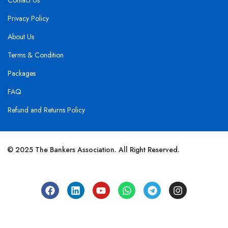
Contact Us
Privacy Policy
About Us
Terms & Condition
Packages
FAQ
Refund and Returns Policy
© 2025 The Bankers Association. All Right Reserved.