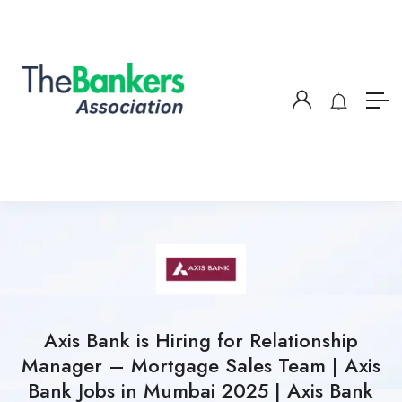
Axis Bank is Hiring for Relationship
Manager – Mortgage Sales Team | Axis
Bank Jobs in Mumbai 2025 | Axis Bank