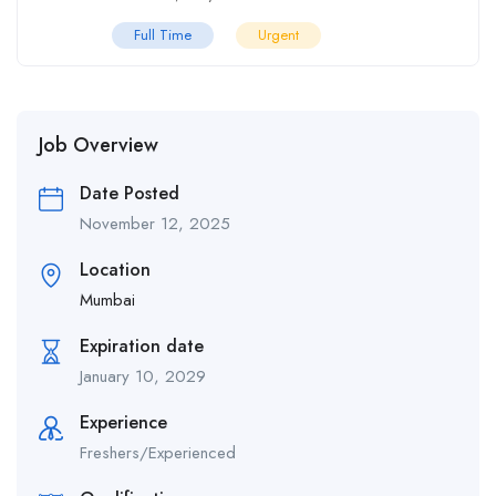
Full Time
Urgent
Job Overview
Date Posted
November 12, 2025
Location
Mumbai
Expiration date
January 10, 2029
Experience
Freshers/Experienced