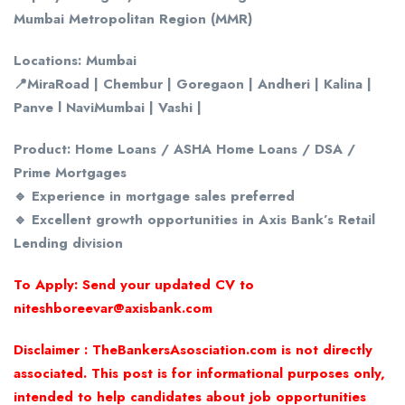
Mumbai Metropolitan Region (MMR)
Locations: Mumbai
📍MiraRoad | Chembur | Goregaon | Andheri | Kalina |
Panve l NaviMumbai | Vashi |
Product: Home Loans / ASHA Home Loans / DSA /
Prime Mortgages
🔹 Experience in mortgage sales preferred
🔹 Excellent growth opportunities in Axis Bank’s Retail
Lending division
To Apply: Send your updated CV to
niteshboreevar@axisbank.com
Disclaimer : TheBankersAsosciation.com is not directly
associated. This post is for informational purposes only,
intended to help candidates about job opportunities