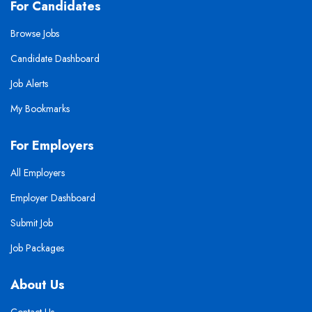
For Candidates
Browse Jobs
Candidate Dashboard
Job Alerts
My Bookmarks
For Employers
All Employers
Employer Dashboard
Submit Job
Job Packages
About Us