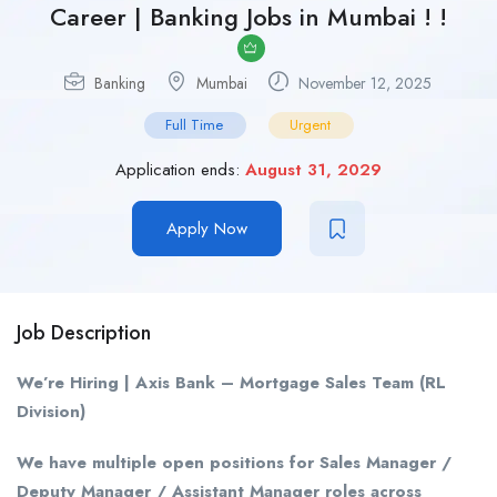
Career | Banking Jobs in Mumbai ! !
Banking
Mumbai
November 12, 2025
Full Time
Urgent
Application ends:
August 31, 2029
Apply Now
Job Description
We’re Hiring | Axis Bank – Mortgage Sales Team (RL
Division)
We have multiple open positions for Sales Manager /
Deputy Manager / Assistant Manager roles across