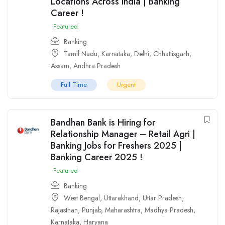
Locations Across India | Banking
Career !
Featured
Banking
Tamil Nadu
,
Karnataka
,
Delhi
,
Chhattisgarh
,
Assam
,
Andhra Pradesh
Full Time
Urgent
Bandhan Bank is Hiring for
Relationship Manager – Retail Agri |
Banking Jobs for Freshers 2025 |
Banking Career 2025 !
Featured
Banking
West Bengal
,
Uttarakhand
,
Uttar Pradesh
,
Rajasthan
,
Punjab
,
Maharashtra
,
Madhya Pradesh
,
Karnataka
,
Haryana