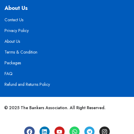
About Us
Contact Us
Privacy Policy
About Us
Terms & Condition
Packages
FAQ
Refund and Returns Policy
© 2025 The Bankers Association. All Right Reserved.