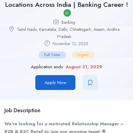
Locations Across India | Banking Career !
Banking
Tamil Nadu
,
Karnataka
,
Delhi
,
Chhattisgarh
,
Assam
,
Andhra
Pradesh
November 12, 2025
Full Time
Urgent
Application ends:
August 31, 2029
Apply Now
Job Description
We’re looking for a motivated Relationship Manager –
B2B & B2C Retail to join our growing team! 🌟