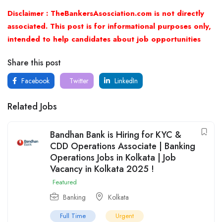
Disclaimer : TheBankersAsosciation.com is not directly
associated. This post is for informational purposes only,
intended to help candidates about job opportunities
Share this post
Facebook
Twitter
LinkedIn
Related Jobs
Bandhan Bank is Hiring for KYC &
CDD Operations Associate | Banking
Operations Jobs in Kolkata | Job
Vacancy in Kolkata 2025 !
Featured
Banking
Kolkata
Full Time
Urgent