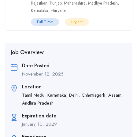
Rajasthan
,
Punjab
,
Maharashtra
,
Madhya Pradesh
,
Karnataka
,
Haryana
Full Time
Urgent
Job Overview
Date Posted
November 12, 2025
Location
Tamil Nadu
,
Karnataka
,
Delhi
,
Chhattisgarh
,
Assam
,
Andhra Pradesh
Expiration date
January 10, 2029
Experience