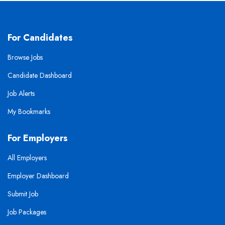
For Candidates
Browse Jobs
Candidate Dashboard
Job Alerts
My Bookmarks
For Employers
All Employers
Employer Dashboard
Submit Job
Job Packages