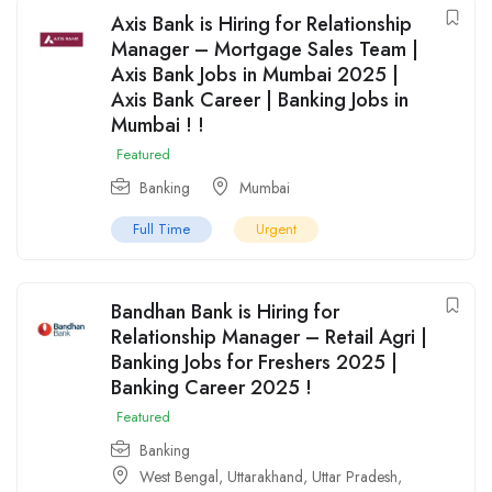
Axis Bank is Hiring for Relationship
Manager – Mortgage Sales Team |
Axis Bank Jobs in Mumbai 2025 |
Axis Bank Career | Banking Jobs in
Mumbai ! !
Featured
Banking
Mumbai
Full Time
Urgent
Bandhan Bank is Hiring for
Relationship Manager – Retail Agri |
Banking Jobs for Freshers 2025 |
Banking Career 2025 !
Featured
Banking
West Bengal
,
Uttarakhand
,
Uttar Pradesh
,