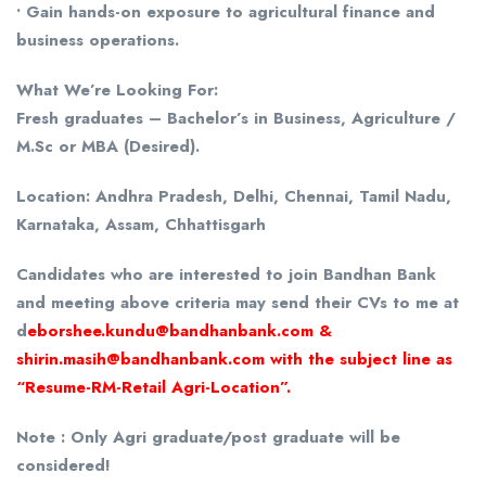
• Gain hands-on exposure to agricultural finance and
business operations.
What We’re Looking For:
Fresh graduates – Bachelor’s in Business, Agriculture /
M.Sc or MBA (Desired).
Location: Andhra Pradesh, Delhi, Chennai, Tamil Nadu,
Karnataka, Assam, Chhattisgarh
Candidates who are interested to join Bandhan Bank
and meeting above criteria may send their CVs to me at
d
eborshee.kundu@bandhanbank.com &
shirin.masih@bandhanbank.com with the subject line as
“Resume-RM-Retail Agri-Location”.
Note : Only Agri graduate/post graduate will be
considered!