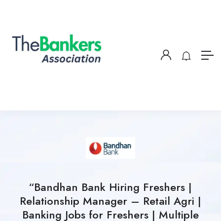
“Bandhan Bank Hiring Freshers |
Relationship Manager – Retail Agri |
Banking Jobs for Freshers | Multiple