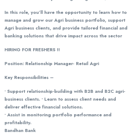
In this role, you’ll have the opportunity to learn how to
manage and grow our Agri business portfolio, support
Agri business clients, and provide tailored financial and
banking solutions that drive impact across the sector
HIRING FOR FRESHERS !!
Position: Relationship Manager- Retail Agri
Key Responsibilities –
• Support relationship-building with B2B and B2C agri-
business clients. • Learn to assess client needs and
deliver effective financial solutions.
• Assist in monitoring portfolio performance and
profitability.
Bandhan Bank