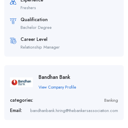
Freshers
Qualification
Bachelor Degree
Career Level
Relationship Manager
Bandhan Bank
View Company Profile
categories:
Banking
Email:
bandhanbank.hiring@thebankersassociation.com