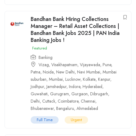
Bandhan Bank Hiring Collections
Manager – Retail Asset Collections |
Bandhan Bank Jobs 2025 | PAN India
Banking Jobs !
Featured
Banking
Vizag
,
Visakhapatnam
,
Vijayawada
,
Pune
,
Patna
,
Noida
,
New Delhi
,
Navi Mumbai
,
Mumbai
suburban
,
Mumbai
,
Lucknow
,
Kolkata
,
Kanpur
,
Jodhpur
,
Jamshedpur
,
Indore
,
Hyderabad
,
Guwahati
,
Gurugram
,
Gurgaon
,
Dibrugarh
,
Delhi
,
Cuttack
,
Coimbatore
,
Chennai
,
Bhubaneswar
,
Bengaluru
,
Ahmedabad
Full Time
Urgent